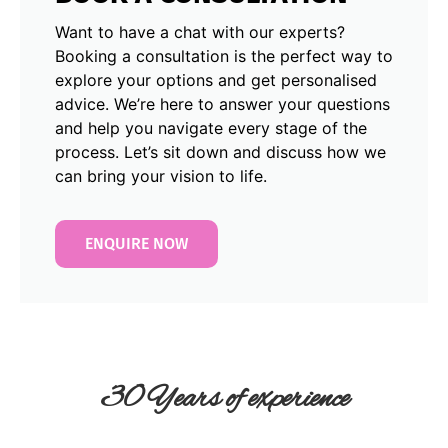
Want to have a chat with our experts?
Booking a consultation is the perfect way to
explore your options and get personalised
advice. We’re here to answer your questions
and help you navigate every stage of the
process. Let’s sit down and discuss how we
can bring your vision to life.
ENQUIRE NOW
30 Years of experience