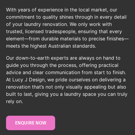
With years of experience in the local market, our
commitment to quality shines through in every detail
of your laundry renovation. We only work with
trusted, licensed tradespeople, ensuring that every
element—from durable materials to precise finishes—
meets the highest Australian standards.
Our down-to-earth experts are always on hand to
guide you through the process, offering practical
advice and clear communication from start to finish.
At Lucy J Design, we pride ourselves on delivering a
renovation that’s not only visually appealing but also
built to last, giving you a laundry space you can truly
rely on.
ENQUIRE NOW