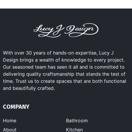
With over 30 years of hands-on expertise, Lucy J
Design brings a wealth of knowledge to every project.
Our seasoned team has seen it all and is committed to
delivering quality craftsmanship that stands the test of
time. Trust us to create spaces that are both functional
and beautifully crafted.
COMPANY
Home
Bathroom
About
Kitchen