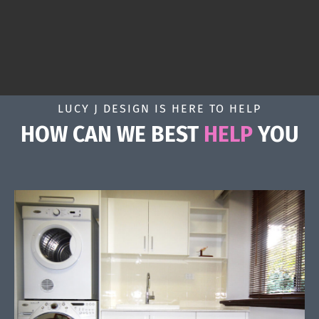
LUCY J DESIGN IS HERE TO HELP
HOW CAN WE BEST
HELP
YOU