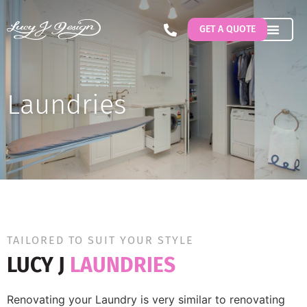
GET A QUOTE
Laundries
TAILORED TO SUIT YOUR STYLE
LUCY J
LAUNDRIES
Renovating your Laundry is very similar to renovating