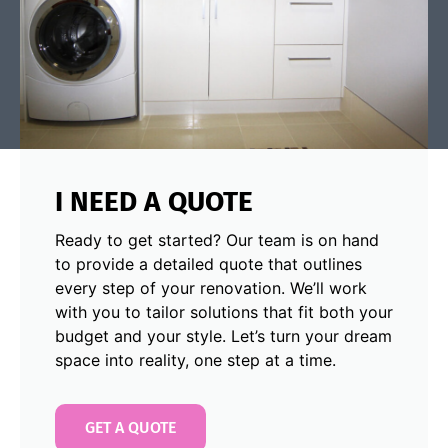
I NEED A QUOTE
Ready to get started? Our team is on hand
to provide a detailed quote that outlines
every step of your renovation. We’ll work
with you to tailor solutions that fit both your
budget and your style. Let’s turn your dream
space into reality, one step at a time.
GET A QUOTE