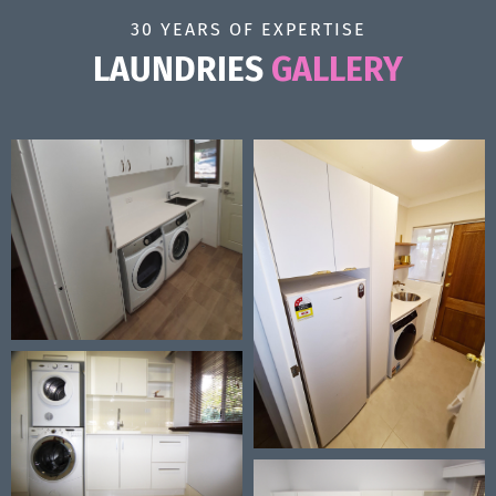
30 YEARS OF EXPERTISE
LAUNDRIES
GALLERY