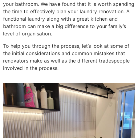
your bathroom. We have found that it is worth spending
the time to effectively plan your laundry renovation. A
functional laundry along with a great kitchen and
bathroom can make a big difference to your family’s
level of organisation.
To help you through the process, let’s look at some of
the initial considerations and common mistakes that
renovators make as well as the different tradespeople
involved in the process.