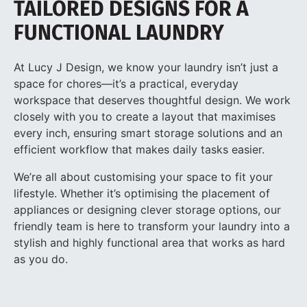
TAILORED DESIGNS FOR A
FUNCTIONAL LAUNDRY
At Lucy J Design, we know your laundry isn’t just a
space for chores—it’s a practical, everyday
workspace that deserves thoughtful design. We work
closely with you to create a layout that maximises
every inch, ensuring smart storage solutions and an
efficient workflow that makes daily tasks easier.
We’re all about customising your space to fit your
lifestyle. Whether it’s optimising the placement of
appliances or designing clever storage options, our
friendly team is here to transform your laundry into a
stylish and highly functional area that works as hard
as you do.