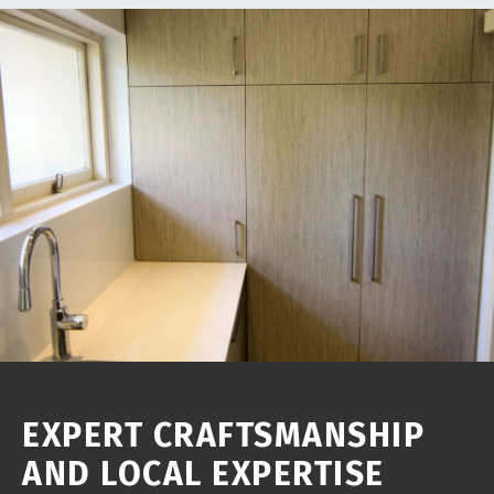
EXPERT CRAFTSMANSHIP
AND LOCAL EXPERTISE