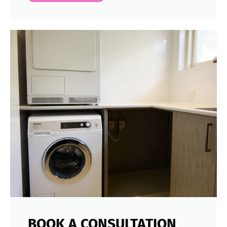
BOOK A CONSULTATION