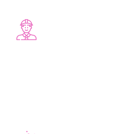
PROFESSIONAL SERVICE
At Lucy J Design, we offer you dedicated
personalised care and attention through every
step of your renovation. Designers, Plumbers,
Electricians, Tilers, Builders and Cleaners are all
part of our professional team.