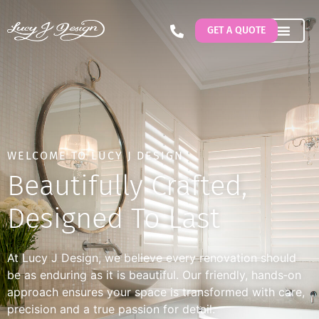
GET A QUOTE
WELCOME TO LUCY J DESIGN
Beautifully Crafted,
Designed To Last
At Lucy J Design, we believe every renovation should
be as enduring as it is beautiful. Our friendly, hands‐on
approach ensures your space is transformed with care,
precision and a true passion for detail.