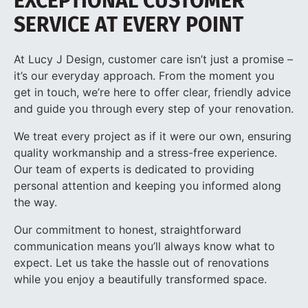
EXCEPTIONAL CUSTOMER
SERVICE AT EVERY POINT
At Lucy J Design, customer care isn’t just a promise –
it’s our everyday approach. From the moment you
get in touch, we’re here to offer clear, friendly advice
and guide you through every step of your renovation.
We treat every project as if it were our own, ensuring
quality workmanship and a stress-free experience.
Our team of experts is dedicated to providing
personal attention and keeping you informed along
the way.
Our commitment to honest, straightforward
communication means you’ll always know what to
expect. Let us take the hassle out of renovations
while you enjoy a beautifully transformed space.