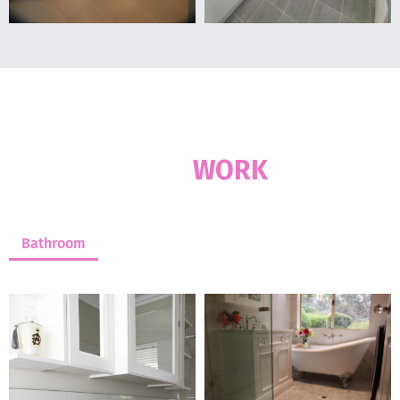
OUR RECENT WORKS
OUR
WORK
Bathroom
Kitchen
Laundry