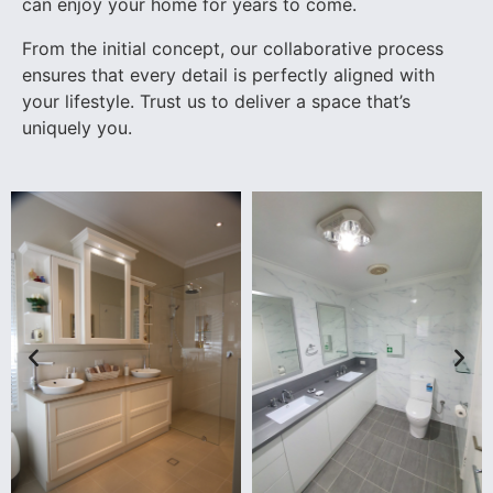
can enjoy your home for years to come.
From the initial concept, our collaborative process
ensures that every detail is perfectly aligned with
your lifestyle. Trust us to deliver a space that’s
uniquely you.