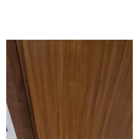
Quality Workmanship