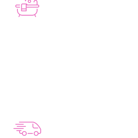
PERSONAL TOUCH
Lucy J Design only handles a limited number of
Bathrooms, Kitchens and Laundries per year.
This means that we are able to dedicate more
time on your Bathroom, Kitchen or Laundry
Renovation, ensuring everything flows
smoothly whilst providing unparalleled service.