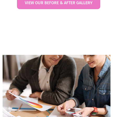
VIEW OUR BEFORE & AFTER GALLERY