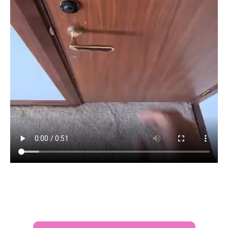
After