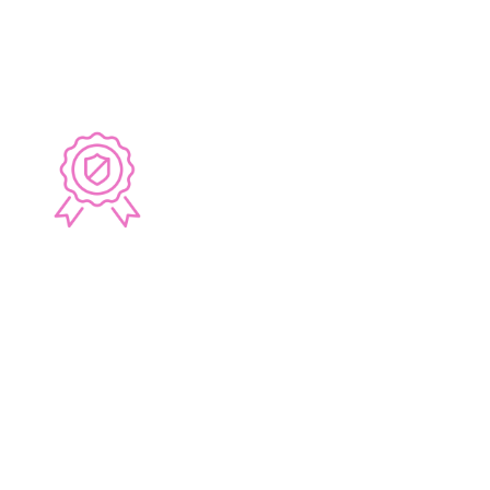
whilst providing unparalleled service.
6 YEAR GUARANTEE
All Lucy J Design Bathrooms, Kitchens and
Laundries come with a 6 year warranty on our
workmanship. We only recommend the use the
highest quality tapware and accessories for
each custom project.