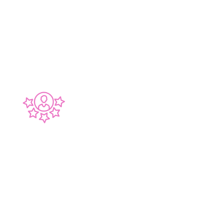
benchmark we hold ourselves to. We construct
your Bathroom, Kitchen or Laundry as if it was
our own, with meticulous attention to detail.
30 YEARS EXPERIENCE
Over 30 Years of Experience ensures there's no
challenge we haven't experienced in our
renovations. This means that we are able to
dedicate more time on your kitchen or
bathroom, ensuring everything flows smoothly