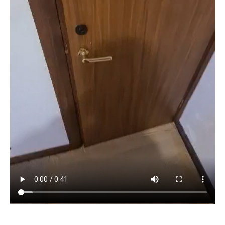
Before