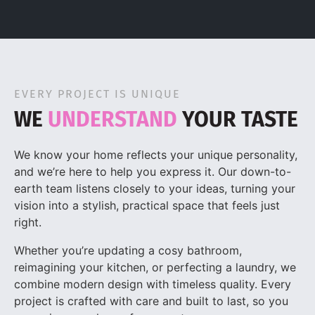
EVERY PROJECT IS UNIQUE
WE
UNDERSTAND
YOUR TASTE
We know your home reflects your unique personality,
and we’re here to help you express it. Our down-to-
earth team listens closely to your ideas, turning your
vision into a stylish, practical space that feels just
right.
Whether you’re updating a cosy bathroom,
reimagining your kitchen, or perfecting a laundry, we
combine modern design with timeless quality. Every
project is crafted with care and built to last, so you