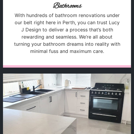
Bathrooms
With hundreds of bathroom renovations under
our belt right here in Perth, you can trust Lucy
J Design to deliver a process that’s both
rewarding and seamless. We’re all about
turning your bathroom dreams into reality with
minimal fuss and maximum care.