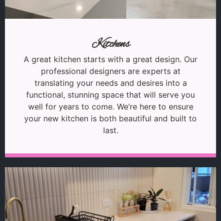
Kitchens
A great kitchen starts with a great design. Our
professional designers are experts at
translating your needs and desires into a
functional, stunning space that will serve you
well for years to come. We’re here to ensure
your new kitchen is both beautiful and built to
last.