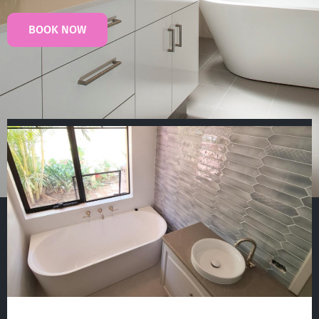
BOOK NOW