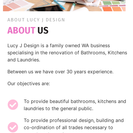
ABOUT LUCY J DESIGN
ABOUT
US
Lucy J Design is a family owned WA business
specialising in the renovation of Bathrooms, Kitchens
and Laundries.
Between us we have over 30 years experience.
Our objectives are:
To provide beautiful bathrooms, kitchens and
laundries to the general public.
To provide professional design, building and
co-ordination of all trades necessary to