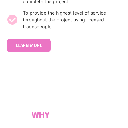
complete the project.
To provide the highest level of service
throughout the project using licensed
tradespeople.
LEARN MORE
30 YEARS OF EXPERTISE
WHY
CHOOSE US