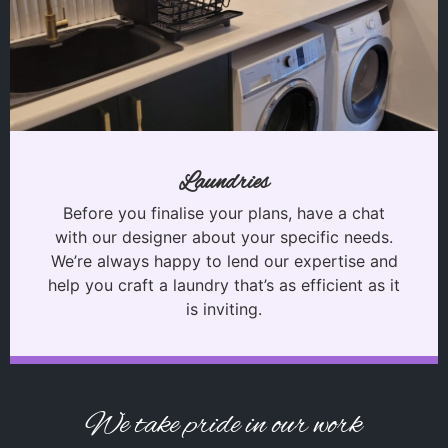
Laundries
Before you finalise your plans, have a chat
with our designer about your specific needs.
We’re always happy to lend our expertise and
help you craft a laundry that’s as efficient as it
is inviting.
We take pride in our work