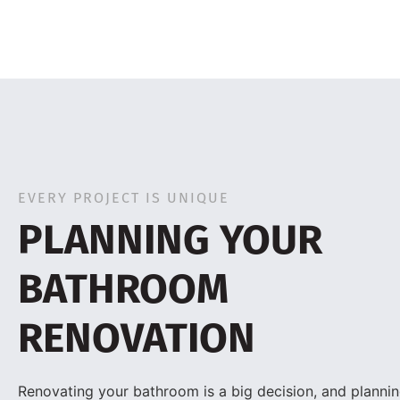
EVERY PROJECT IS UNIQUE
PLANNING YOUR
BATHROOM
RENOVATION
Renovating your bathroom is a big decision, and planning