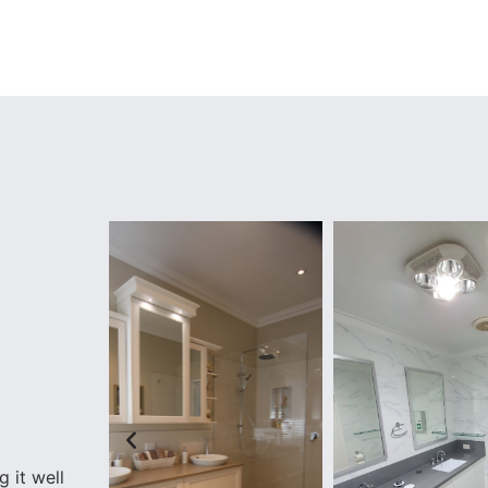
 it well