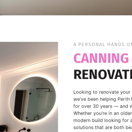
A PERSONAL HANDS O
CANNING
RENOVAT
Looking to renovate your 
we’ve been helping Perth 
for over 30 years — and w
Whether you’re in an olde
modern build looking for a
solutions that are both be