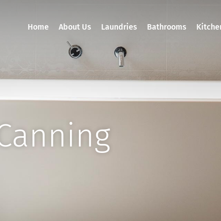
Home
About Us
Laundries
Bathrooms
Kitche
Canning