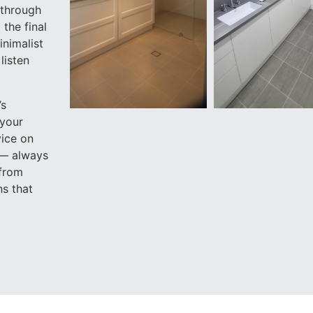
 through
the final
inimalist
listen
’s
 your
vice on
 — always
 from
ns that