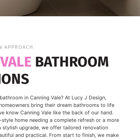
N APPROACH
 VALE
BATHROOM
IONS
bathroom in Canning Vale? At Lucy J Design,
homeowners bring their dream bathrooms to life
e know Canning Vale like the back of our hand.
r-style home needing a complete refresh or a more
 stylish upgrade, we offer tailored renovation
autiful and practical. From start to finish, we make