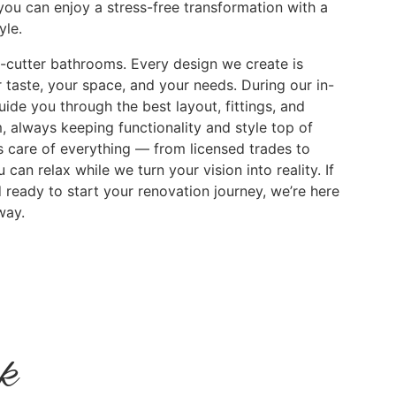
you can enjoy a stress-free transformation with a
yle.
e-cutter bathrooms. Every design we create is
 taste, your space, and your needs. During our in-
uide you through the best layout, fittings, and
, always keeping functionality and style top of
s care of everything — from licensed trades to
can relax while we turn your vision into reality. If
 ready to start your renovation journey, we’re here
way.
rk