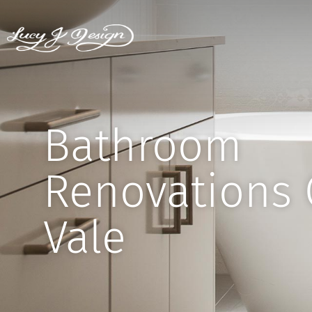
Bathroom
Renovations 
Vale