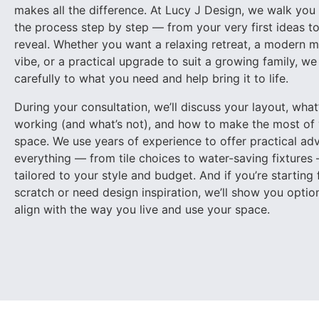
makes all the difference. At Lucy J Design, we walk you
the process step by step — from your very first ideas to 
reveal. Whether you want a relaxing retreat, a modern m
vibe, or a practical upgrade to suit a growing family, we 
carefully to what you need and help bring it to life.
During your consultation, we’ll discuss your layout, what
working (and what’s not), and how to make the most of
Chef Kitchen
space. We use years of experience to offer practical ad
everything — from tile choices to water-saving fixtures
tailored to your style and budget. And if you’re starting
scratch or need design inspiration, we’ll show you optio
align with the way you live and use your space.