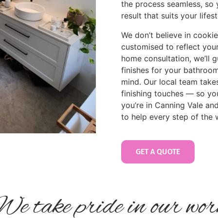
the process seamless, so 
result that suits your lifest
We don’t believe in cooki
customised to reflect your
home consultation, we’ll g
finishes for your bathroom
mind. Our local team take
finishing touches — so you 
you’re in Canning Vale and
to help every step of the 
GET A QUOTE
e take pride in our wo