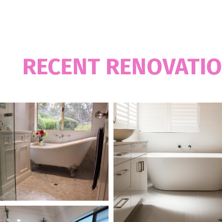
OUR WORKS
UR
RECENT RENOVATI