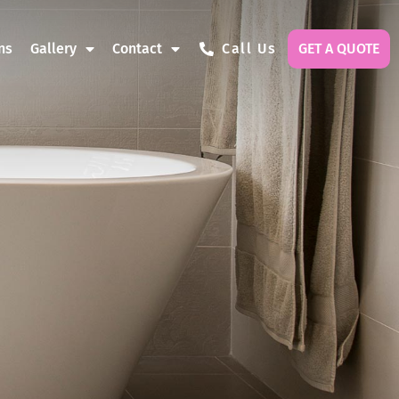
ns
Gallery
Contact
Call Us
GET A QUOTE