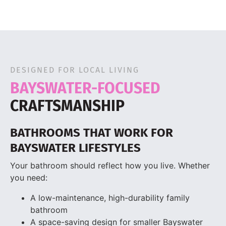
DESIGNED FOR LOCAL LIVING
BAYSWATER-FOCUSED
CRAFTSMANSHIP
BATHROOMS THAT WORK FOR
BAYSWATER LIFESTYLES
Your bathroom should reflect how you live. Whether
you need:
A low-maintenance, high-durability family
bathroom
A space-saving design for smaller Bayswater