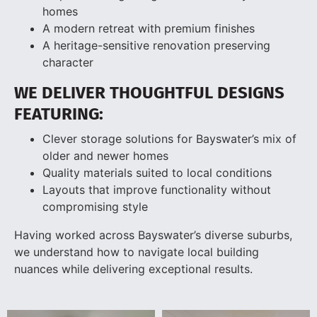
homes
A modern retreat with premium finishes
A heritage-sensitive renovation preserving
character
WE DELIVER THOUGHTFUL DESIGNS
FEATURING:
Clever storage solutions for Bayswater’s mix of
older and newer homes
Quality materials suited to local conditions
Layouts that improve functionality without
compromising style
Having worked across Bayswater’s diverse suburbs,
we understand how to navigate local building
nuances while delivering exceptional results.