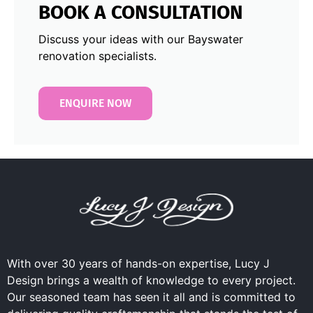
BOOK A CONSULTATION
Discuss your ideas with our Bayswater
renovation specialists.
ENQUIRE NOW
With over 30 years of hands-on expertise, Lucy J
Design brings a wealth of knowledge to every project.
Our seasoned team has seen it all and is committed to