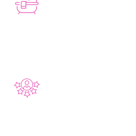
HAND-PICKED TRADES
Quality local craftsmen
30 YEARS EXPERIENCE
Perth-wide experience, Bayswater-focused