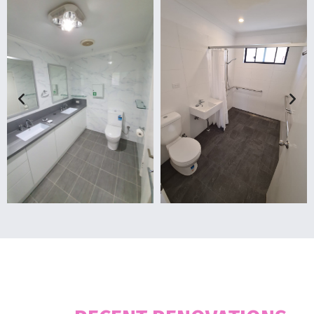
OUR WORKS