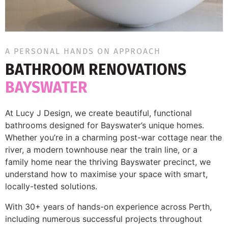
A PERSONAL HANDS ON APPROACH
BATHROOM RENOVATIONS
BAYSWATER
At Lucy J Design, we create beautiful, functional
bathrooms designed for Bayswater’s unique homes.
Whether you’re in a charming post-war cottage near the
river, a modern townhouse near the train line, or a
family home near the thriving Bayswater precinct, we
understand how to maximise your space with smart,
locally-tested solutions.
With 30+ years of hands-on experience across Perth,
including numerous successful projects throughout