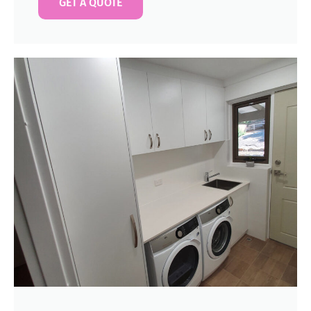
GET A QUOTE