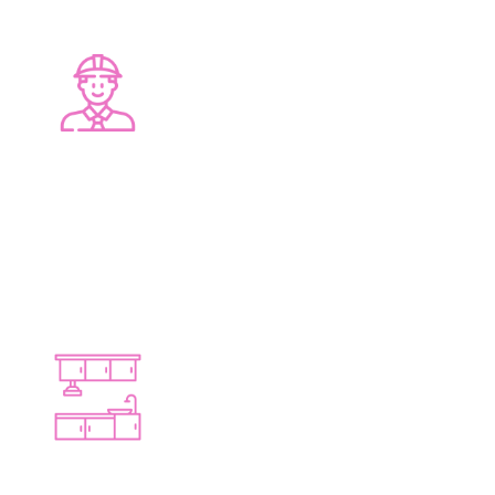
LOCAL EXPERTISE
Deep knowledge of Bayswater homes
TAILORED DESIGNS