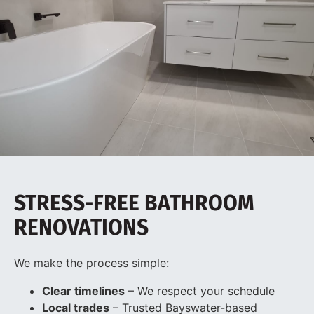
STRESS-FREE BATHROOM
RENOVATIONS
We make the process simple:
Clear timelines
– We respect your schedule
Local trades
– Trusted Bayswater-based