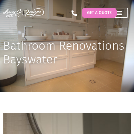
GET A QUOTE
Bathroom Renovations
Bayswater