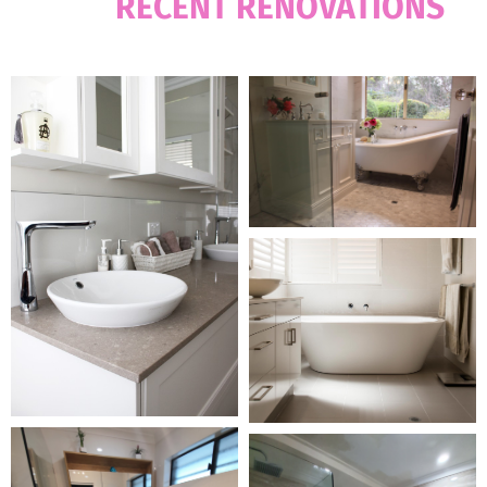
OUR
RECENT RENOVATIONS