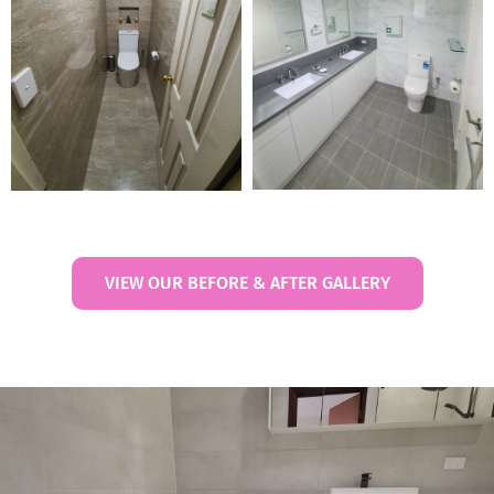
VIEW OUR BEFORE & AFTER GALLERY