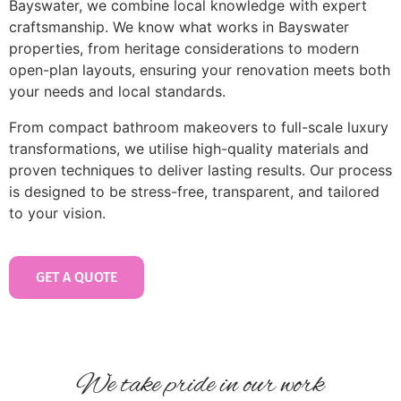
Bayswater, we combine local knowledge with expert
craftsmanship. We know what works in Bayswater
properties, from heritage considerations to modern
open-plan layouts, ensuring your renovation meets both
your needs and local standards.
From compact bathroom makeovers to full-scale luxury
transformations, we utilise high-quality materials and
proven techniques to deliver lasting results. Our process
is designed to be stress-free, transparent, and tailored
to your vision.
GET A QUOTE
We take pride in our work