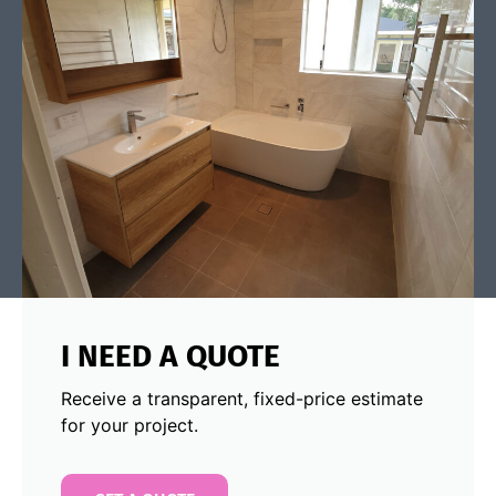
I NEED A QUOTE
Receive a transparent, fixed-price estimate
for your project.