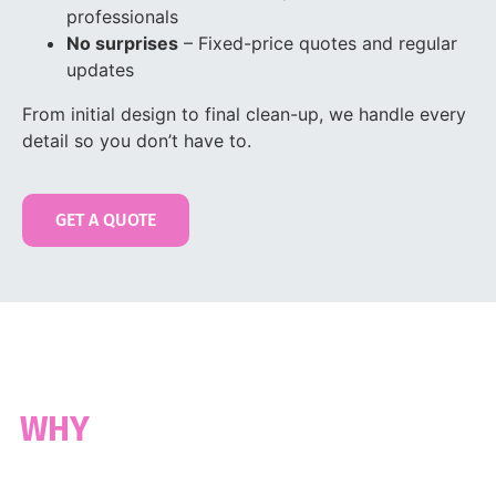
professionals
No surprises
– Fixed-price quotes and regular
updates
From initial design to final clean-up, we handle every
detail so you don’t have to.
GET A QUOTE
30 YEARS OF EXPERTISE
WHY
BAYSWATER CHOOSES US