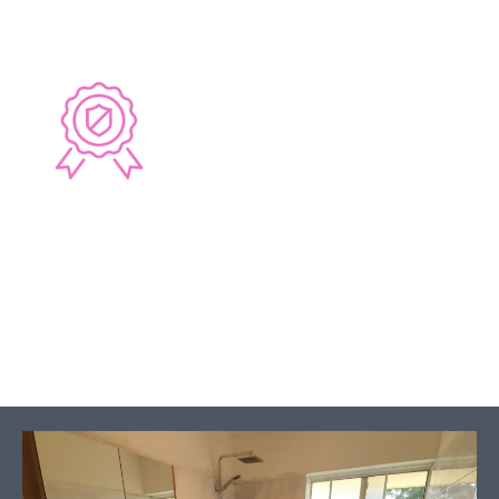
6 YEAR GUARANTEE
Guaranteed workmanship