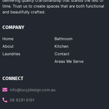
delivering quality craftsmanship that stands the test of
time. Trust us to create spaces that are both functional
and beautifully crafted.
COMPANY
Home
Bathroom
About
Kitchen
Laundries
Contact
Areas We Serve
CONNECT
info@lucyjdesign.com.au
08 9291 6191